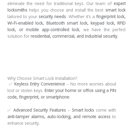
eliminate the need for traditional keys. Our team of
expert
locksmiths
helps you choose and install the best
smart lock
tailored to your
security needs
. Whether it’s a
fingerprint lock,
Wi-Fi-enabled lock, Bluetooth smart lock, keypad lock, RFID
lock, or mobile app-controlled lock
, we have the perfect
solution for
residential, commercial, and industrial security
.
Why Choose Smart Lock Installation?
✅
Keyless Entry Convenience
– No more worries about
lost or stolen keys.
Enter your home or office using a PIN
code, fingerprint, or smartphone
.
✅
Advanced Security Features
–
Smart locks
come with
anti-tamper alarms, auto-locking, and remote access
to
enhance security.