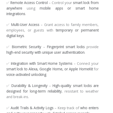
✅
Remote Access Control
– Control your
smart lock from
anywhere
using
mobile apps or smart home
integrations
.
✅
Multi-User Access
– Grant access to family members,
employees, or guests with
temporary or permanent
digital keys
.
✅
Biometric Security
–
Fingerprint smart locks
provide
high-end security with unique user authentication
.
✅
Integration with Smart Home Systems
– Connect your
smart lock to Alexa, Google Home, or Apple HomeKit
for
voice-activated unlocking
.
✅
Durability & Longevity
–
High-quality smart locks are
designed for long-term reliability
, resistant to weather
and break-ins.
✅
Audit Trails & Activity Logs
– Keep track of
who enters