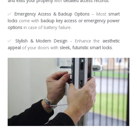
and exits your property
with
detailed access records
.
✅
Emergency Access & Backup Options
– Most
smart
locks
come with
backup key access or emergency power
options
in case of battery failure.
✅
Stylish & Modern Design
– Enhance the
aesthetic
appeal
of your doors with
sleek, futuristic smart locks
.