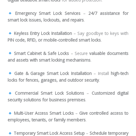
Emergency Smart Lock Services
–
24/7 assistance for
smart lock issues, lockouts, and repairs
.
Keyless Entry Lock Installation
– Say goodbye to keys with
PIN code, RFID, or mobile-controlled smart locks
.
Smart Cabinet & Safe Locks
– Secure
valuable documents
and assets with smart locking mechanisms
.
Gate & Garage Smart Lock Installation
– Install
high-tech
locks for fences, garages, and outdoor security
.
Commercial Smart Lock Solutions
–
Customized digital
security solutions for business premises
.
Multi-User Access Smart Locks
–
Give controlled access to
employees, tenants, or family members
.
Temporary Smart Lock Access Setup
–
Schedule temporary