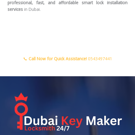
professional, fast, and affordable smart lock installation
services
in Dubai.
📞
Call Now for Quick Assistance!
0543497441