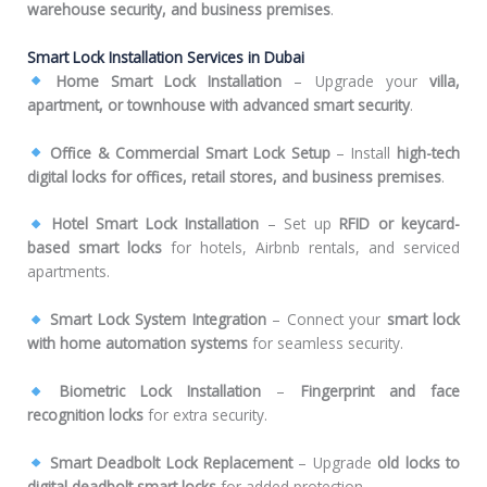
warehouse security, and business premises
.
Smart Lock Installation Services in Dubai
Home Smart Lock Installation
– Upgrade your
villa,
apartment, or townhouse with advanced smart security
.
Office & Commercial Smart Lock Setup
– Install
high-tech
digital locks for offices, retail stores, and business premises
.
Hotel Smart Lock Installation
– Set up
RFID or keycard-
based smart locks
for hotels, Airbnb rentals, and serviced
apartments.
Smart Lock System Integration
– Connect your
smart lock
with home automation systems
for seamless security.
Biometric Lock Installation
–
Fingerprint and face
recognition locks
for extra security.
Smart Deadbolt Lock Replacement
– Upgrade
old locks to
digital deadbolt smart locks
for added protection.