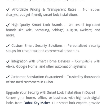
Affordable Pricing & Transparent Rates
– No hidden
charges,
budget-friendly smart lock installations
.
High-Quality Smart Lock Brands
– We install
top-rated
brands like Yale, Samsung, Schlage, August, Kwikset, and
more
.
Custom Smart Security Solutions
–
Personalized security
setups
for residential and commercial properties.
Integration with Smart Home Devices
– Compatible with
Alexa, Google Home, and other automation systems
.
Customer Satisfaction Guaranteed
–
Trusted by thousands
of satisfied customers in Dubai
.
Upgrade Your Security with Smart Lock Installation in Dubai!
Secure your
home, office, or business with high-tech digital
locks
from
Dubai Key Maker
. Our
smart lock experts
provide