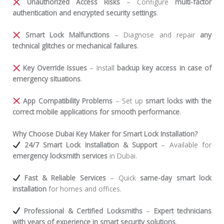
Unauthorized Access Risks
– Configure
multi-factor
authentication and encrypted security settings
.
Smart Lock Malfunctions
– Diagnose and repair
any
technical glitches or mechanical failures
.
Key Override Issues
– Install
backup key access in case of
emergency situations
.
App Compatibility Problems
– Set up
smart locks with the
correct mobile applications for smooth performance
.
Why Choose Dubai Key Maker for Smart Lock Installation?
24/7 Smart Lock Installation & Support
– Available for
emergency locksmith services
in Dubai.
Fast & Reliable Services
– Quick
same-day smart lock
installation
for homes and offices.
Professional & Certified Locksmiths
–
Expert technicians
with years of experience in smart security solutions
.