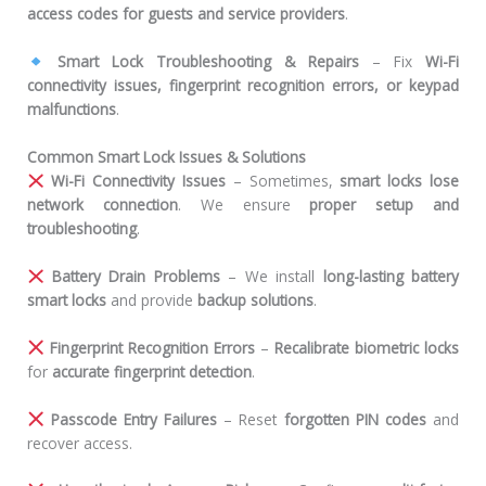
access codes for guests and service providers
.
Smart Lock Troubleshooting & Repairs
– Fix
Wi-Fi
connectivity issues, fingerprint recognition errors, or keypad
malfunctions
.
Common Smart Lock Issues & Solutions
Wi-Fi Connectivity Issues
– Sometimes,
smart locks lose
network connection
. We ensure
proper setup and
troubleshooting
.
Battery Drain Problems
– We install
long-lasting battery
smart locks
and provide
backup solutions
.
Fingerprint Recognition Errors
–
Recalibrate biometric locks
for
accurate fingerprint detection
.
Passcode Entry Failures
– Reset
forgotten PIN codes
and
recover access.