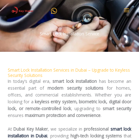
Skip
to
content
Smart Lock Installation Service
Smart Lock Installation Services in Dubai – Upgrade to Keyless
Security Solutions
In today’s digital era,
smart lock installation
has become an
essential part of
modern security solutions
for homes,
offices, and commercial establishments. Whether you are
looking for a
keyless entry system, biometric lock, digital door
lock, or remote-controlled lock
, upgrading to
smart security
ensures
maximum protection and convenience
.
At
Dubai Key Maker
, we specialize in
professional
smart lock
installation in Dubai
, providing
high-tech locking systems
that