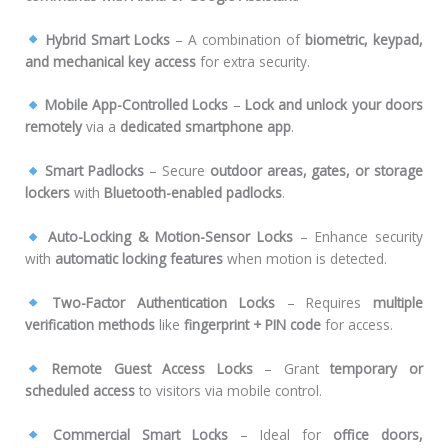
Hybrid Smart Locks
– A combination of
biometric, keypad,
and mechanical key access
for extra security.
Mobile App-Controlled Locks
–
Lock and unlock your doors
remotely
via a
dedicated smartphone app
.
Smart Padlocks
– Secure
outdoor areas, gates, or storage
lockers
with
Bluetooth-enabled padlocks
.
Auto-Locking & Motion-Sensor Locks
– Enhance security
with
automatic locking features
when motion is detected.
Two-Factor Authentication Locks
– Requires
multiple
verification methods
like
fingerprint + PIN code
for access.
Remote Guest Access Locks
– Grant
temporary or
scheduled access
to visitors via mobile control.
Commercial Smart Locks
– Ideal for
office doors,