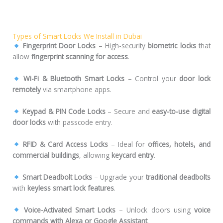
Types of Smart Locks We Install in Dubai
Fingerprint Door Locks
– High-security
biometric locks
that
allow
fingerprint scanning for access
.
Wi-Fi & Bluetooth Smart Locks
– Control your
door lock
remotely
via smartphone apps.
Keypad & PIN Code Locks
– Secure and
easy-to-use digital
door locks
with passcode entry.
RFID & Card Access Locks
– Ideal for
offices, hotels, and
commercial buildings
, allowing
keycard entry
.
Smart Deadbolt Locks
– Upgrade your
traditional deadbolts
with
keyless smart lock features
.
Voice-Activated Smart Locks
– Unlock doors using
voice
commands with Alexa or Google Assistant
.