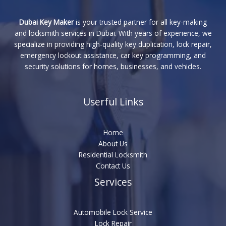
Dubai Key Maker
is your trusted partner for all key-making
and locksmith services in Dubai. With years of experience, we
specialize in providing high-quality key duplication, lock repair,
emergency lockout assistance, car key programming, and
security solutions for homes, businesses, and vehicles.
Userful Links
Home
About Us
Residential Locksmith
Contact Us
Services
Automobile Lock Service
Lock Repair