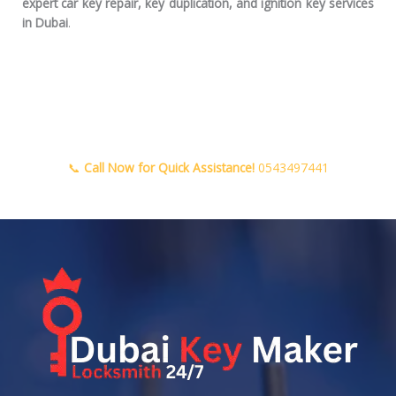
expert car key repair, key duplication, and ignition key services
in Dubai
.
📞
Call Now for Quick Assistance!
0543497441