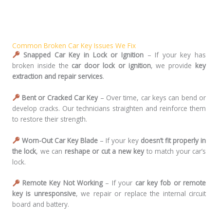
Common Broken Car Key Issues We Fix
Snapped Car Key in Lock or Ignition
– If your key has
broken inside the
car door lock or ignition
, we provide
key
extraction and repair services
.
Bent or Cracked Car Key
– Over time, car keys can bend or
develop cracks. Our technicians straighten and reinforce them
to restore their strength.
Worn-Out Car Key Blade
– If your key
doesn’t fit properly in
the lock
, we can
reshape or cut a new key
to match your car’s
lock.
Remote Key Not Working
– If your
car key fob or remote
key is unresponsive
, we repair or replace the internal circuit
board and battery.