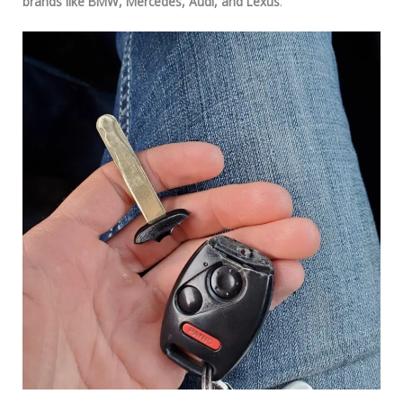
brands like BMW, Mercedes, Audi, and Lexus
.