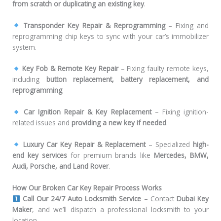
from scratch or duplicating an existing key
.
Transponder Key Repair & Reprogramming
– Fixing and
reprogramming chip keys to sync with your car’s immobilizer
system.
Key Fob & Remote Key Repair
– Fixing faulty remote keys,
including
button replacement, battery replacement, and
reprogramming
.
Car Ignition Repair & Key Replacement
– Fixing ignition-
related issues and
providing a new key if needed
.
Luxury Car Key Repair & Replacement
– Specialized
high-
end key services
for premium brands like
Mercedes, BMW,
Audi, Porsche, and Land Rover
.
How Our Broken Car Key Repair Process Works
Call Our 24/7 Auto Locksmith Service
– Contact
Dubai Key
Maker
, and we’ll dispatch a professional locksmith to your
location.