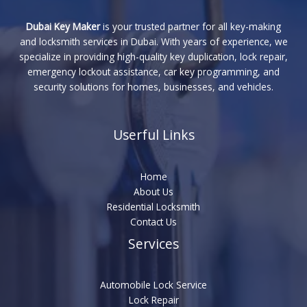
Dubai Key Maker
is your trusted partner for all key-making
and locksmith services in Dubai. With years of experience, we
specialize in providing high-quality key duplication, lock repair,
emergency lockout assistance, car key programming, and
security solutions for homes, businesses, and vehicles.
Userful Links
Home
About Us
Residential Locksmith
Contact Us
Services
Automobile Lock Service
Lock Repair