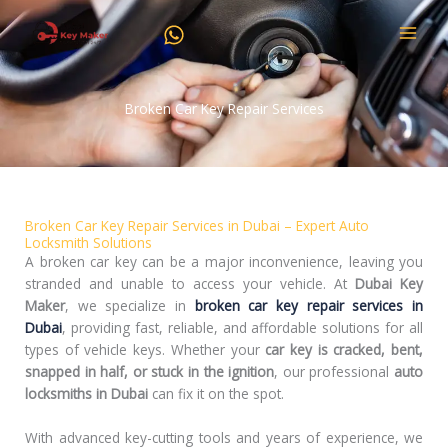
Skip
to
content
Broken Car Key Repair Services
Broken Car Key Repair Services in Dubai – Expert Auto
Locksmith Solutions
A broken car key can be a major inconvenience, leaving you
stranded and unable to access your vehicle. At
Dubai Key
Maker
, we specialize in
broken car key repair services in
Dubai
, providing fast, reliable, and affordable solutions for all
types of vehicle keys. Whether your
car key is cracked, bent,
snapped in half, or stuck in the ignition
, our professional
auto
locksmiths in Dubai
can fix it on the spot.
With advanced key-cutting tools and years of experience, we