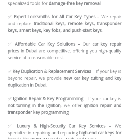
specialized tools for
damage-free key removal
.
✅
Expert Locksmiths for All Car Key Types
– We repair
and replace
traditional keys, remote keys, transponder
keys, smart keys, key fobs, and push-start keys
.
✅
Affordable Car Key Solutions
– Our
car key repair
prices in Dubai
are competitive, offering you high-quality
service at a reasonable cost.
✅
Key Duplication & Replacement Services
– If your key is
beyond repair, we provide
new car key cutting and key
duplication in Dubai
.
✅
Ignition Repair & Key Programming
– If your car key is
not turning in the ignition
, we offer
ignition repair and
transponder key programming
.
✅
Luxury & High-Security Car Key Services
– We
specialize in repairing and replacing
high-end car keys for