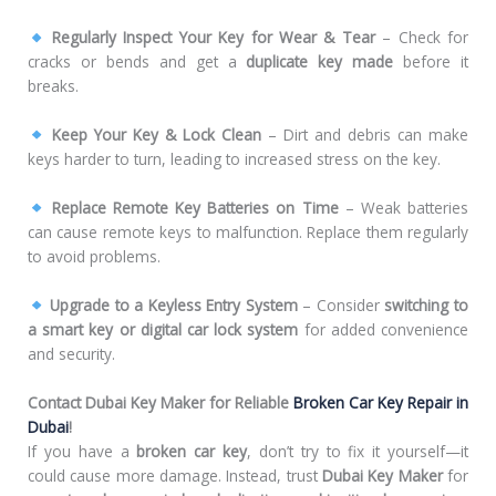
Regularly Inspect Your Key for Wear & Tear
– Check for
cracks or bends and get a
duplicate key made
before it
breaks.
Keep Your Key & Lock Clean
– Dirt and debris can make
keys harder to turn, leading to increased stress on the key.
Replace Remote Key Batteries on Time
– Weak batteries
can cause remote keys to malfunction. Replace them regularly
to avoid problems.
Upgrade to a Keyless Entry System
– Consider
switching to
a smart key or digital car lock system
for added convenience
and security.
Contact Dubai Key Maker for Reliable
Broken Car Key Repair in
Dubai
!
If you have a
broken car key
, don’t try to fix it yourself—it
could cause more damage. Instead, trust
Dubai Key Maker
for