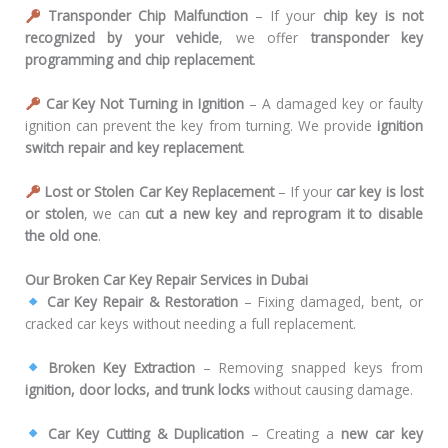
Transponder Chip Malfunction
– If your
chip key is not
recognized by your vehicle
, we offer
transponder key
programming and chip replacement
.
Car Key Not Turning in Ignition
– A damaged key or faulty
ignition can prevent the key from turning. We provide
ignition
switch repair and key replacement
.
Lost or Stolen Car Key Replacement
– If your
car key is lost
or stolen
, we can
cut a new key and reprogram it to disable
the old one
.
Our Broken Car Key Repair Services in Dubai
Car Key Repair & Restoration
– Fixing damaged, bent, or
cracked car keys without needing a full replacement.
Broken Key Extraction
– Removing snapped keys from
ignition, door locks, and trunk locks
without causing damage.
Car Key Cutting & Duplication
– Creating a
new car key