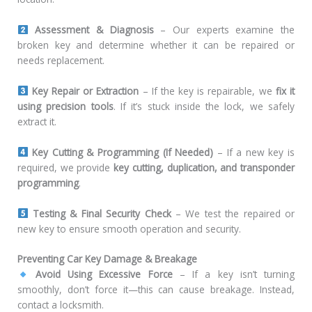
Assessment & Diagnosis
– Our experts examine the
broken key and determine whether it can be repaired or
needs replacement.
Key Repair or Extraction
– If the key is repairable, we
fix it
using precision tools
. If it’s stuck inside the lock, we safely
extract it.
Key Cutting & Programming (If Needed)
– If a new key is
required, we provide
key cutting, duplication, and transponder
programming
.
Testing & Final Security Check
– We test the repaired or
new key to ensure smooth operation and security.
Preventing Car Key Damage & Breakage
Avoid Using Excessive Force
– If a key isn’t turning
smoothly, don’t force it—this can cause breakage. Instead,
contact a locksmith.