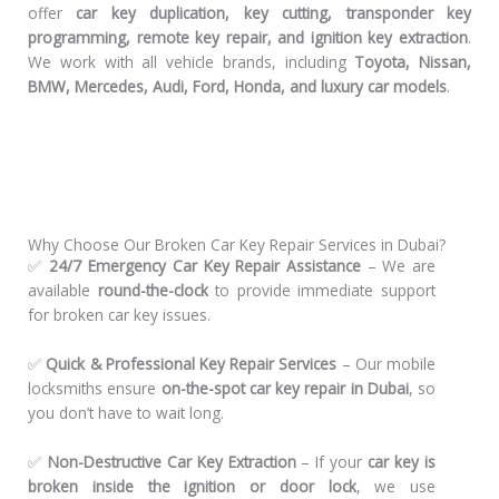
offer
car key duplication, key cutting, transponder key
programming, remote key repair, and ignition key extraction
.
We work with all vehicle brands, including
Toyota, Nissan,
BMW, Mercedes, Audi, Ford, Honda, and luxury car models
.
Why Choose Our Broken Car Key Repair Services in Dubai?
✅
24/7 Emergency Car Key Repair Assistance
– We are
available
round-the-clock
to provide immediate support
for broken car key issues.
✅
Quick & Professional Key Repair Services
– Our mobile
locksmiths ensure
on-the-spot car key repair in Dubai
, so
you don’t have to wait long.
✅
Non-Destructive Car Key Extraction
– If your
car key is
broken inside the ignition or door lock
, we use