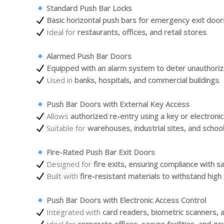
Standard Push Bar Locks
Basic horizontal push bars for emergency exit door
Ideal for
restaurants, offices, and retail stores
.
Alarmed Push Bar Doors
Equipped with an alarm system to deter unauthori
Used in
banks, hospitals, and commercial buildings
.
Push Bar Doors with External Key Access
Allows
authorized re-entry using a key or electroni
Suitable for
warehouses, industrial sites, and schoo
Fire-Rated Push Bar Exit Doors
Designed for
fire exits, ensuring compliance with s
Built with
fire-resistant materials to withstand hig
Push Bar Doors with Electronic Access Control
Integrated with
card readers, biometric scanners, 