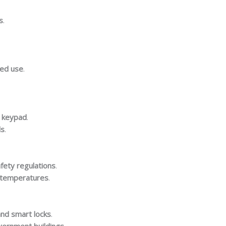
s
.
zed use
.
c keypad
.
ls
.
afety regulations
.
h temperatures
.
and smart locks
.