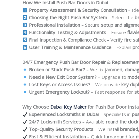
How We Install Push Bar Doors in Dubai
Property Assessment & Security Consultation
– Ide
Choosing the Right Push Bar System
– Select the
b
Professional Installation
– Secure
setup and alignm
Functionality Testing & Adjustments
– Ensure
flawl
Final Inspection & Compliance Check
– Verify
fire s
User Training & Maintenance Guidance
– Explain
pr
24/7 Emergency Push Bar Door Repair & Replacement
Broken or Stuck Push Bar?
– We fix
jammed, damaged
Need a New Exit Door System?
– Upgrade to
moder
Lost Keys or Access Issues?
– We provide
key dupl
Urgent Emergency Lockout?
– Fast response for
st
Why Choose
Dubai Key Maker
for Push Bar Door Instal
Experienced Locksmiths in Dubai
– Specialists in
pus
24/7 Locksmith Services
– Available
round the clock
Top-Quality Security Products
– We install
branded,
Fast & Efficient Installation
– Quick turnaround for
m