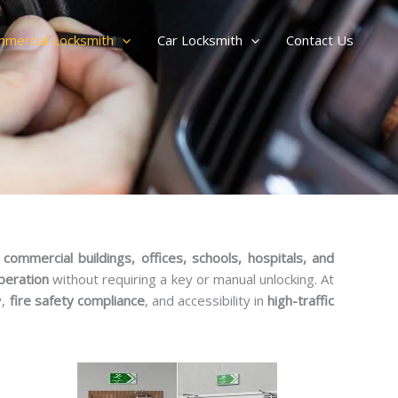
mercial Locksmith
Car Locksmith
Contact Us
r
commercial buildings, offices, schools, hospitals, and
peration
without requiring a key or manual unlocking. At
y,
fire safety compliance
, and accessibility in
high-traffic