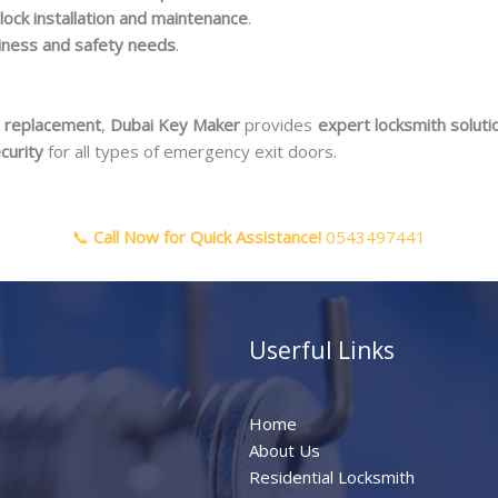
lock installation and maintenance
.
siness and safety needs
.
or replacement
,
Dubai Key Maker
provides
expert locksmith soluti
curity
for all types of emergency exit doors.
📞
Call Now for Quick Assistance!
0543497441
Userful Links
Home
About Us
Residential Locksmith