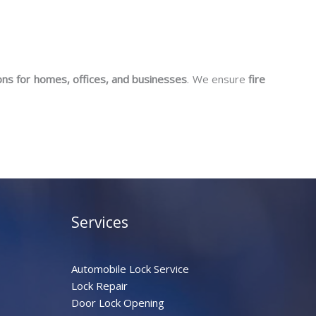
ons for homes, offices, and businesses
. We ensure
fire
Services
Automobile Lock Service
Lock Repair
Door Lock Opening