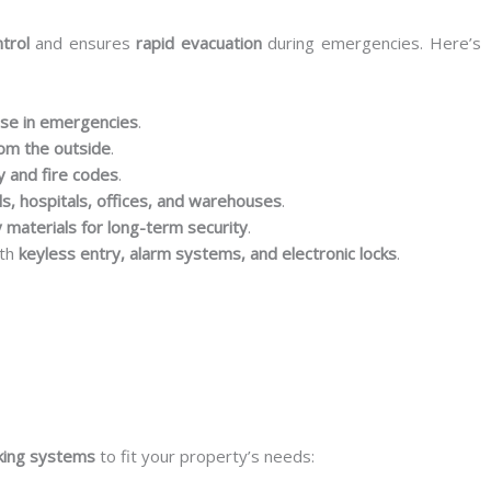
trol
and ensures
rapid evacuation
during emergencies. Here’s
ase in emergencies
.
rom the outside
.
y and fire codes
.
ls, hospitals, offices, and warehouses
.
 materials for long-term security
.
ith
keyless entry, alarm systems, and electronic locks
.
king systems
to fit your property’s needs: