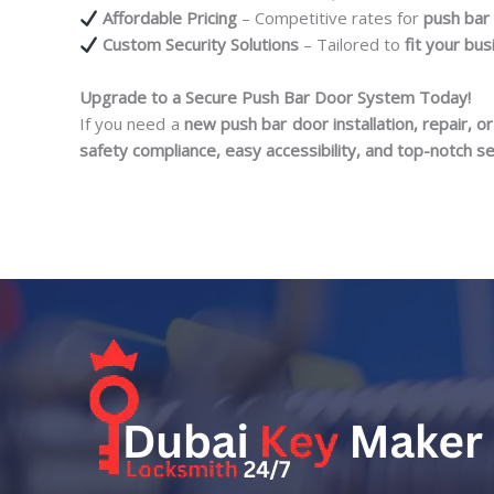
Affordable Pricing
– Competitive rates for
push bar 
Custom Security Solutions
– Tailored to
fit your bu
Upgrade to a Secure Push Bar Door System Today!
If you need a
new push bar door installation, repair, 
safety compliance, easy accessibility, and top-notch se