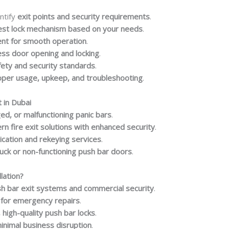
ntify
exit points and security requirements
.
est lock mechanism based on your needs
.
ent for smooth operation
.
ess door opening and locking
.
afety and security standards
.
oper usage, upkeep, and troubleshooting
.
 in Dubai
, or malfunctioning panic bars
.
n fire exit solutions with enhanced security
.
ication and rekeying services
.
uck or non-functioning push bar doors
.
lation?
h bar exit systems and commercial security
.
 for emergency repairs
.
 high-quality push bar locks
.
inimal business disruption
.