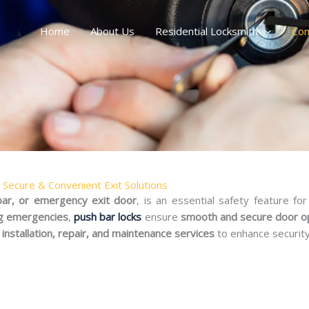
Home
About Us
Residential Locksmith
Com
– Secure & Convenient Exit Solutions
 bar, or emergency exit door
, is an essential safety feature fo
ng emergencies
,
push bar locks
ensure
smooth and secure door o
installation, repair, and maintenance services
to enhance securit