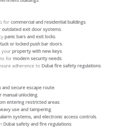
overnment buildings
.
p for
commercial and residential buildings
.
 outdated exit door systems
.
lty
panic bars and exit locks
.
tuck or locked push bar doors
.
e your
property with new keys
.
ns for
modern security needs
.
nsure adherence to
Dubai fire safety regulations
.
k and secure escape route
.
r manual unlocking
.
rom entering restricted areas
.
heavy use and tampering
.
 alarm systems, and electronic access controls
.
th
Dubai safety and fire regulations
.