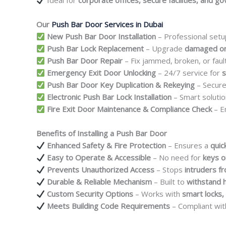
Ideal for
corporate offices, secure facilities, and g
Our
Push Bar Door Services in Dubai
New Push Bar Door Installation
– Professional setu
Push Bar Lock Replacement
– Upgrade
damaged or
Push Bar Door Repair
– Fix jammed, broken, or fau
Emergency Exit Door Unlocking
– 24/7 service for
s
Push Bar Door Key Duplication & Rekeying
– Secur
Electronic Push Bar Lock Installation
– Smart solutio
Fire Exit Door Maintenance & Compliance Check
– E
Benefits of Installing a Push Bar Door
Enhanced Safety & Fire Protection
– Ensures a
quic
Easy to Operate & Accessible
– No need for
keys o
Prevents Unauthorized Access
– Stops
intruders f
Durable & Reliable Mechanism
– Built to
withstand 
Custom Security Options
– Works with
smart locks,
Meets Building Code Requirements
– Compliant wi