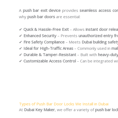
A
push bar exit device
provides
seamless access con
why
push bar doors
are essential:
✔
Quick & Hassle-Free Exit
– Allows
instant door rele
✔
Enhanced Security
– Prevents
unauthorized entry f
✔
Fire Safety Compliance
– Meets
Dubai building safet
✔
Ideal for High-Traffic Areas
– Commonly used in
mal
✔
Durable & Tamper-Resistant
– Built with
heavy-duty
✔
Customizable Access Control
– Can be integrated w
Types of Push Bar Door Locks We Install in Dubai
At
Dubai Key Maker
, we offer a variety of
push bar loc