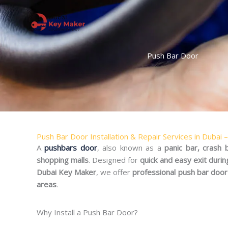
Skip
to
content
Push Bar Door
Push Bar Door Installation & Repair Services in Dubai 
A
pushbars door
, also known as a
panic bar, crash
shopping malls
. Designed for
quick and easy exit duri
Dubai Key Maker
, we offer
professional push bar door 
areas
.
Why Install a Push Bar Door?