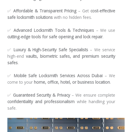
✅
Affordable & Transparent Pricing
– Get
cost-effective
safe locksmith solutions
with no hidden fees.
✅
Advanced Locksmith Tools & Techniques
– We use
cutting-edge tools for safe opening and lock repair
.
✅
Luxury & High-Security Safe Specialists
– We service
high-end
vaults, biometric safes, and premium security
safes
.
✅
Mobile Safe Locksmith Services Across Dubai
– We
come to your
home, office, hotel, or business location
.
✅
Guaranteed Security & Privacy
– We ensure complete
confidentiality and professionalism
while handling your
safe.