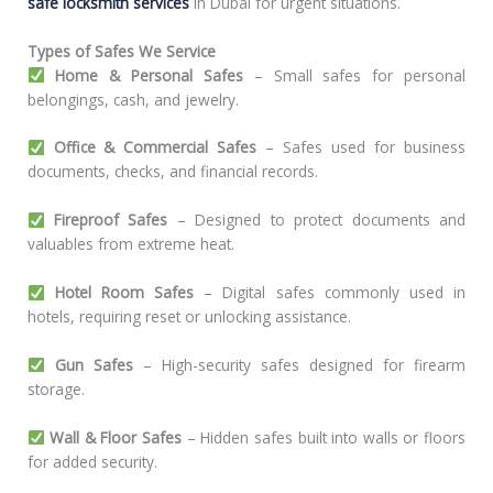
safe locksmith services
in Dubai for urgent situations.
Types of Safes We Service
Home & Personal Safes
– Small safes for personal
belongings, cash, and jewelry.
Office & Commercial Safes
– Safes used for business
documents, checks, and financial records.
Fireproof Safes
– Designed to protect documents and
valuables from extreme heat.
Hotel Room Safes
– Digital safes commonly used in
hotels, requiring reset or unlocking assistance.
Gun Safes
– High-security safes designed for firearm
storage.
Wall & Floor Safes
– Hidden safes built into walls or floors
for added security.