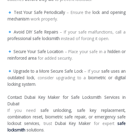
Test Your Safe Periodically
– Ensure the
lock and opening
mechanism
work properly.
Avoid DIY Safe Repairs
– If your safe malfunctions, call a
professional safe locksmith
instead of forcing it open.
Secure Your Safe Location
– Place your safe in a
hidden or
reinforced area
for added security.
Upgrade to a More Secure Safe Lock
– If your
safe uses an
outdated lock
, consider upgrading to a
biometric or digital
locking system
.
Contact Dubai Key Maker for Safe Locksmith Services in
Dubai!
If you need
safe unlocking, safe key replacement,
combination reset, biometric safe repair, or emergency safe
lockout services
, trust
Dubai Key Maker
for expert
safe
locksmith
solutions
.