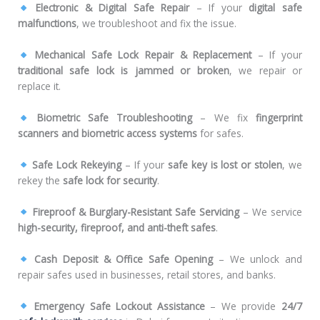
Electronic & Digital Safe Repair
– If your
digital safe
malfunctions
, we troubleshoot and fix the issue.
Mechanical Safe Lock Repair & Replacement
– If your
traditional safe lock is jammed or broken
, we repair or
replace it.
Biometric Safe Troubleshooting
– We fix
fingerprint
scanners and biometric access systems
for safes.
Safe Lock Rekeying
– If your
safe key is lost or stolen
, we
rekey the
safe lock for security
.
Fireproof & Burglary-Resistant Safe Servicing
– We service
high-security, fireproof, and anti-theft safes
.
Cash Deposit & Office Safe Opening
– We unlock and
repair safes used in businesses, retail stores, and banks.
Emergency Safe Lockout Assistance
– We provide
24/7