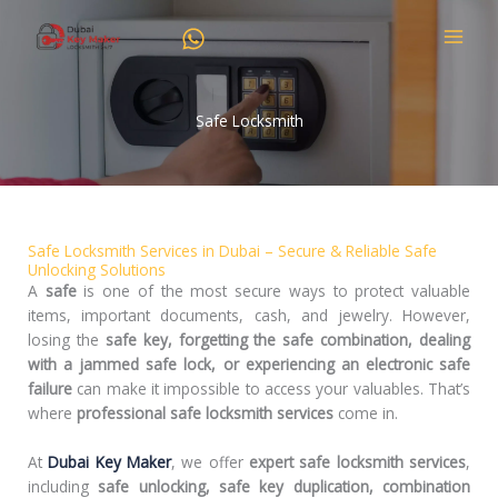
Skip
to
content
Safe Locksmith
Safe Locksmith Services in Dubai – Secure & Reliable Safe
Unlocking Solutions
A
safe
is one of the most secure ways to protect valuable
items, important documents, cash, and jewelry. However,
losing the
safe key, forgetting the safe combination, dealing
with a jammed safe lock, or experiencing an electronic safe
failure
can make it impossible to access your valuables. That’s
where
professional safe locksmith services
come in.
At
Dubai Key Maker
, we offer
expert safe locksmith services
,
including
safe unlocking, safe key duplication, combination