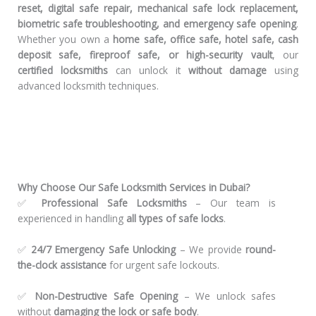
reset, digital safe repair, mechanical safe lock replacement,
biometric safe troubleshooting, and emergency safe opening
.
Whether you own a
home safe, office safe, hotel safe, cash
deposit safe, fireproof safe, or high-security vault
, our
certified locksmiths
can unlock it
without damage
using
advanced locksmith techniques.
Why Choose Our Safe Locksmith Services in Dubai?
✅
Professional Safe Locksmiths
– Our team is
experienced in handling
all types of safe locks
.
✅
24/7 Emergency Safe Unlocking
– We provide
round-
the-clock assistance
for urgent safe lockouts.
✅
Non-Destructive Safe Opening
– We unlock safes
without
damaging the lock or safe body
.