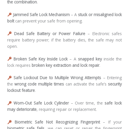
the combination
.
Jammed Safe Lock Mechanism
– A
stuck or misaligned lock
bolt
can prevent your safe from opening.
Dead Safe Battery or Power Failure
– Electronic safes
require battery power; if the battery dies, the safe may not
open.
Broken Safe Key Inside Lock
– A
snapped key
inside the
lock requires
broken key extraction and lock repair
.
Safe Lockout Due to Multiple Wrong Attempts
– Entering
the
wrong code multiple times
can activate the safe’s
security
lockout feature
.
Worn-Out Safe Lock Cylinder
– Over time, the
safe lock
may deteriorate
, requiring repair or replacement.
Biometric Safe Not Recognizing Fingerprint
– If your
biometric safe fails
, we can reset or repair the fingerprint