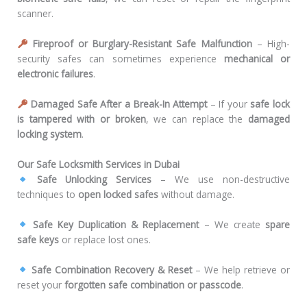
scanner.
Fireproof or Burglary-Resistant Safe Malfunction
– High-
security safes can sometimes experience
mechanical or
electronic failures
.
Damaged Safe After a Break-In Attempt
– If your
safe lock
is tampered with or broken
, we can replace the
damaged
locking system
.
Our Safe Locksmith Services in Dubai
Safe Unlocking Services
– We use non-destructive
techniques to
open locked safes
without damage.
Safe Key Duplication & Replacement
– We create
spare
safe keys
or replace lost ones.
Safe Combination Recovery & Reset
– We help retrieve or
reset your
forgotten safe combination or passcode
.