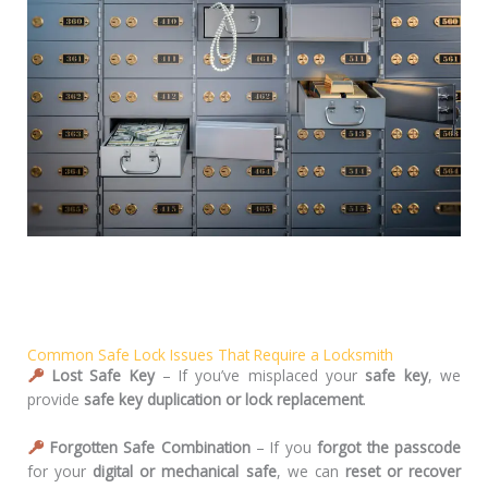
Common Safe Lock Issues That Require a Locksmith
Lost Safe Key
– If you’ve misplaced your
safe key
, we
provide
safe key duplication or lock replacement
.
Forgotten Safe Combination
– If you
forgot the passcode
for your
digital or mechanical safe
, we can
reset or recover