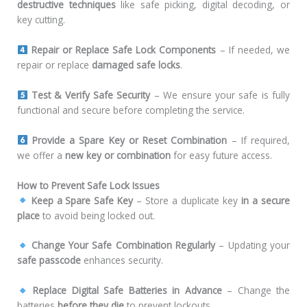
destructive techniques
like safe picking, digital decoding, or
key cutting.
Repair or Replace Safe Lock Components
– If needed, we
repair or replace
damaged safe locks
.
Test & Verify Safe Security
– We ensure your safe is fully
functional and secure before completing the service.
Provide a Spare Key or Reset Combination
– If required,
we offer a
new key or combination
for easy future access.
How to Prevent Safe Lock Issues
Keep a Spare Safe Key
– Store a duplicate key
in a secure
place
to avoid being locked out.
Change Your Safe Combination Regularly
– Updating your
safe passcode
enhances security.
Replace Digital Safe Batteries in Advance
– Change the
batteries
before they die
to prevent lockouts.