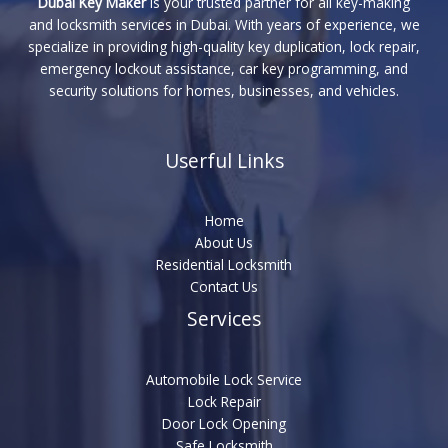
Dubai Key Maker
is your trusted partner for all key-making
and locksmith services in Dubai. With years of experience, we
specialize in providing high-quality key duplication, lock repair,
emergency lockout assistance, car key programming, and
security solutions for homes, businesses, and vehicles.
Userful Links
Home
About Us
Residential Locksmith
Contact Us
Services
Automobile Lock Service
Lock Repair
Door Lock Opening
Safe Locksmith