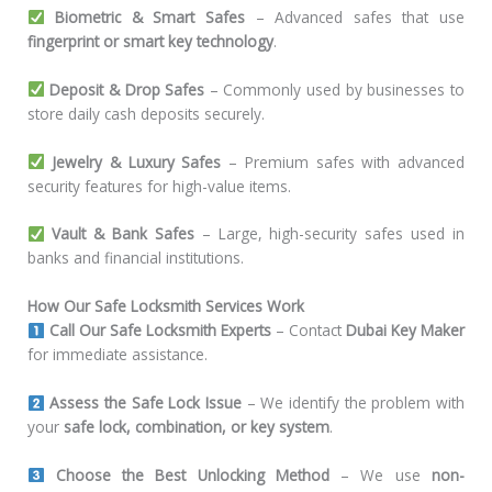
Biometric & Smart Safes
– Advanced safes that use
fingerprint or smart key technology
.
Deposit & Drop Safes
– Commonly used by businesses to
store daily cash deposits securely.
Jewelry & Luxury Safes
– Premium safes with advanced
security features for high-value items.
Vault & Bank Safes
– Large, high-security safes used in
banks and financial institutions.
How Our Safe Locksmith Services Work
Call Our Safe Locksmith Experts
– Contact
Dubai Key Maker
for immediate assistance.
Assess the Safe Lock Issue
– We identify the problem with
your
safe lock, combination, or key system
.
Choose the Best Unlocking Method
– We use
non-