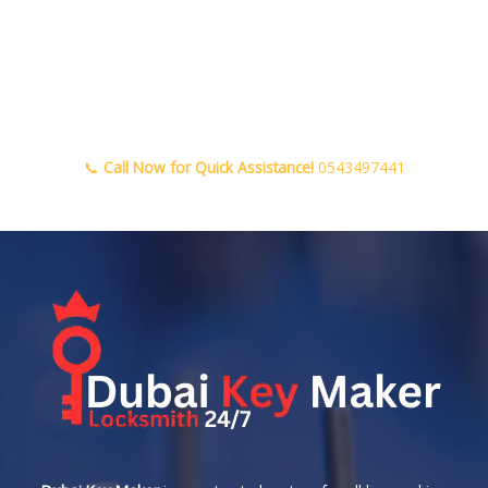
📞
Call Now for Quick Assistance!
0543497441