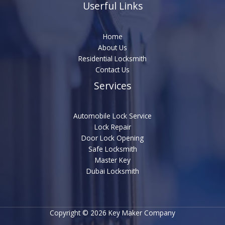
Userful Links
Home
About Us
Residential Locksmith
Contact Us
Services
Automobile Lock Service
Lock Repair
Door Lock Opening
Safe Locksmith
Master Key
Dubai Locksmith
Copyright © 2026 Key Maker Company