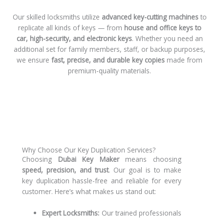
Our skilled locksmiths utilize
advanced key-cutting machines
to
replicate all kinds of keys — from
house and office keys to
car, high-security, and electronic keys
. Whether you need an
additional set for family members, staff, or backup purposes,
we ensure
fast, precise, and durable key copies
made from
premium-quality materials.
Why Choose Our Key Duplication Services?
Choosing
Dubai Key Maker
means choosing
speed, precision, and trust
. Our goal is to make
key duplication hassle-free and reliable for every
customer. Here’s what makes us stand out:
Expert Locksmiths:
Our trained professionals