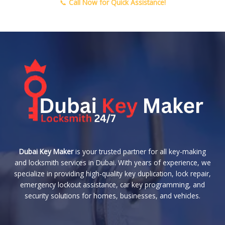
📞
Call Now for Quick Assistance!
Dubai Key Maker
is your trusted partner for all key-making
and locksmith services in Dubai. With years of experience, we
specialize in providing high-quality key duplication, lock repair,
emergency lockout assistance, car key programming, and
security solutions for homes, businesses, and vehicles.