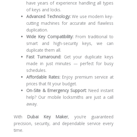
have years of experience handling all types
of keys and locks.
Advanced Technology:
We use modern key-
cutting machines for accurate and flawless
duplication.
Wide Key Compatibility:
From traditional to
smart and high-security keys, we can
duplicate them all.
Fast Turnaround:
Get your duplicate keys
made in just minutes — perfect for busy
schedules.
Affordable Rates:
Enjoy premium service at
prices that fit your budget.
On-Site & Emergency Support:
Need instant
help? Our mobile locksmiths are just a call
away.
With
Dubai Key Maker
, you’re guaranteed
precision, security, and dependable service every
time.