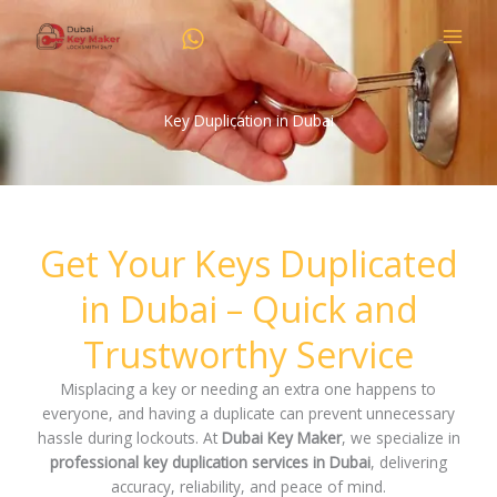
Skip
to
content
Key Duplication in Dubai
Get Your Keys Duplicated
in Dubai – Quick and
Trustworthy Service
Misplacing a key or needing an extra one happens to
everyone, and having a duplicate can prevent unnecessary
hassle during lockouts. At
Dubai Key Maker
, we specialize in
professional key duplication services in Dubai
, delivering
accuracy, reliability, and peace of mind.