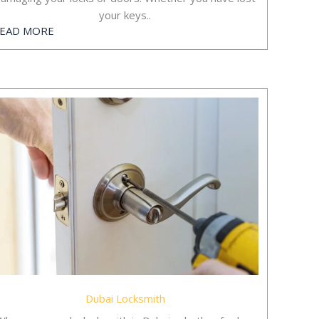
your keys..
EAD MORE
Dubai Locksmith