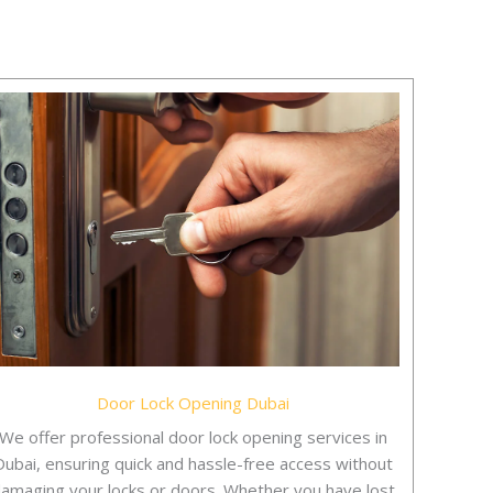
Door Lock Opening Dubai
We offer professional door lock opening services in
Dubai, ensuring quick and hassle-free access without
amaging your locks or doors. Whether you have lost