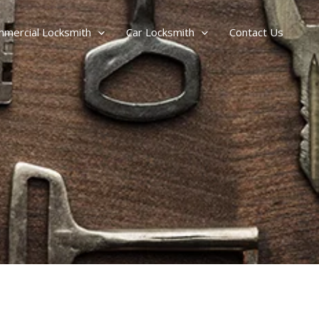
mercial Locksmith
Car Locksmith
Contact Us