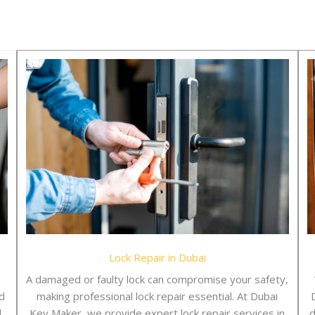
Lock Repair in Dubai
A damaged or faulty lock can compromise your safety,
d
making professional lock repair essential. At Dubai
l
Key Maker, we provide expert lock repair services in
d