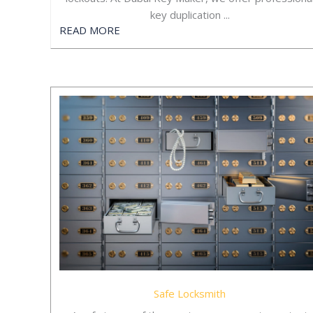
key duplication ...
READ MORE
Safe Locksmith