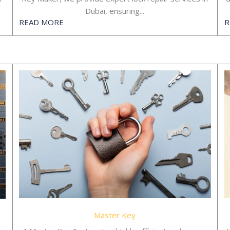
Dubai, ensuring...
READ MORE
R
Master Key