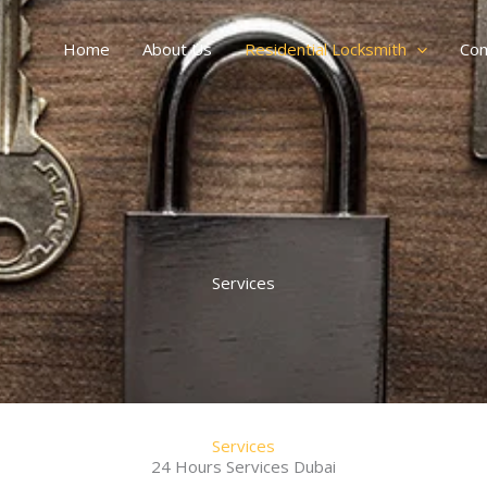
Home
About Us
Residential Locksmith
Com
Services
Services
24 Hours Services Dubai