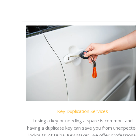
Key Duplication Services
Losing a key or needing a spare is common, and
having a duplicate key can save you from unexpecte
lockouts. At Dubai Key Maker, we offer professiona