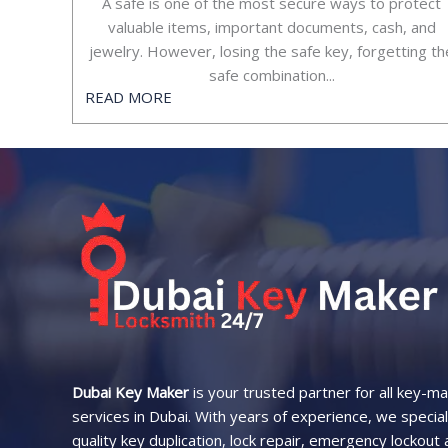
A safe is one of the most secure ways to protect
valuable items, important documents, cash, and
jewelry. However, losing the safe key, forgetting th
safe combination...​
READ MORE
Dubai Key Maker
is your trusted partner for all key-m
services in Dubai. With years of experience, we speciali
quality key duplication, lock repair, emergency lockout 