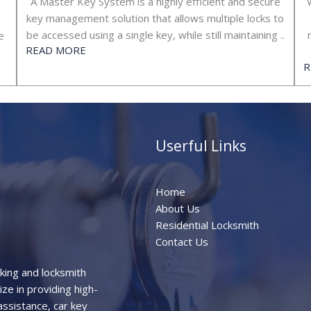
A Master Key System is a highly efficient and secure
key management solution that allows multiple locks to
be accessed using a single key, while still maintaining ..
e
READ MORE
R
Userful Links
Home
About Us
Residential Locksmith
Contact Us
aking and locksmith
ze in providing high-
assistance, car key