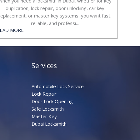
When you need a locksmith in Dubai, whether for key
duplication, lock repair, door unlocking, car key
replacement, or master key systems, you want fast,
reliable, and professi...
EAD MORE
Services
Automobile Lock Service
Lock Repair
Door Lock Opening
Safe Locksmith
Master Key
Dubai Locksmith