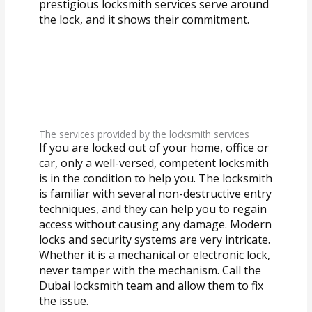
prestigious locksmith services serve around
the lock, and it shows their commitment.
The services provided by the locksmith services
If you are locked out of your home, office or
car, only a well-versed, competent locksmith
is in the condition to help you. The locksmith
is familiar with several non-destructive entry
techniques, and they can help you to regain
access without causing any damage. Modern
locks and security systems are very intricate.
Whether it is a mechanical or electronic lock,
never tamper with the mechanism. Call the
Dubai locksmith team and allow them to fix
the issue.