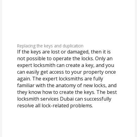
Replacing the keys and duplication
If the keys are lost or damaged, then it is
not possible to operate the locks. Only an
expert locksmith can create a key, and you
can easily get access to your property once
again. The expert locksmiths are fully
familiar with the anatomy of new locks, and
they know how to create the keys. The best
locksmith services Dubai can successfully
resolve all lock-related problems.