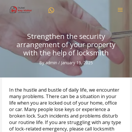
Skip
to
content
Strengthen the security
arrangement of your property
with the help of locksmith
By
admin
/
January 19, 2025
In the hustle and bustle of daily life, we encounter
many problems. There can be a situation in your
life when you are locked out of your home, office
or car. Many people lose keys or experience a
broken lock. Such incidents and problems disturb
our routine life. If you are struggling with any type
of lock-related emergency, please call locksmith