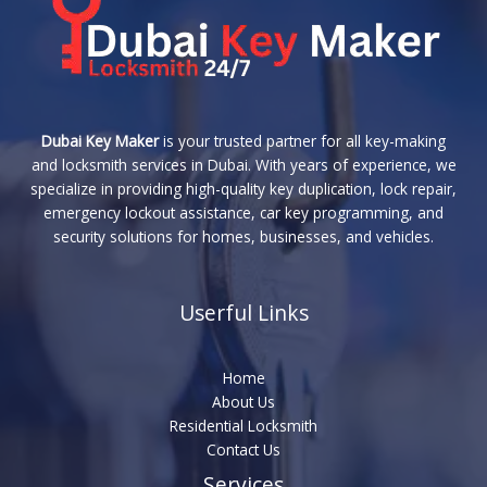
Dubai Key Maker
is your trusted partner for all key-making
and locksmith services in Dubai. With years of experience, we
specialize in providing high-quality key duplication, lock repair,
emergency lockout assistance, car key programming, and
security solutions for homes, businesses, and vehicles.
Userful Links
Home
About Us
Residential Locksmith
Contact Us
Services