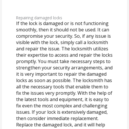
Repairing damaged locks
If the lock is damaged or is not functioning
smoothly, then it should not be used. It can
compromise your security. So, if any issue is
visible with the lock, simply call a locksmith
and repair the issue. The locksmith utilizes
their expertise to access and repair the locks
promptly. You must take necessary steps to
strengthen your security arrangements, and
it is very important to repair the damaged
locks as soon as possible. The locksmith has
all the necessary tools that enable them to
fix the issues very promptly. With the help of
the latest tools and equipment, it is easy to
fix even the most complex and challenging
issues. If your lock is extensively damaged,
then consider immediate replacement.
Replace the damaged lock, and it will help