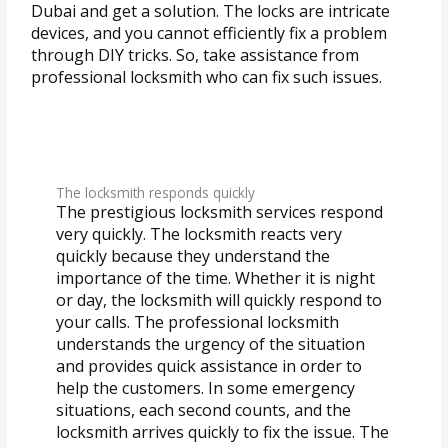
Dubai and get a solution. The locks are intricate
devices, and you cannot efficiently fix a problem
through DIY tricks. So, take assistance from
professional locksmith who can fix such issues.
The locksmith responds quickly
The prestigious locksmith services respond
very quickly. The locksmith reacts very
quickly because they understand the
importance of the time. Whether it is night
or day, the locksmith will quickly respond to
your calls. The professional locksmith
understands the urgency of the situation
and provides quick assistance in order to
help the customers. In some emergency
situations, each second counts, and the
locksmith arrives quickly to fix the issue. The