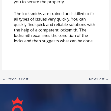
you to secure the property.
The locksmiths are trained and skilled to fix
all types of issues very quickly. You can
quickly find quick and reliable solutions with
the help of a competent locksmith. The
locksmith examines the condition of the
locks and then suggests what can be done.
←
Previous Post
Next Post
→